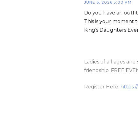
JUNE 6, 2026 5:00 PM
Do you have an outfit
This is your moment to
King’s Daughters Eve
Ladies of all ages an
friendship. FREE EVE
Register Here:
https: