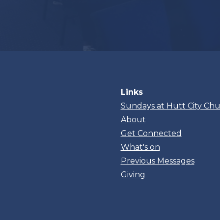
Links
Sundays at Hutt City Ch
About
Get Connected
What's on
Previous Messages
Giving