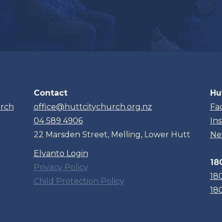
Contact
Hu
urch
office@huttcitychurch.org.nz
Fa
04 589 4906
In
22 Marsden Street, Melling, Lower Hutt
Ne
Elvanto Login
18
Privacy Policy
18
Child Protection Policy
18