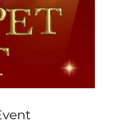
Event