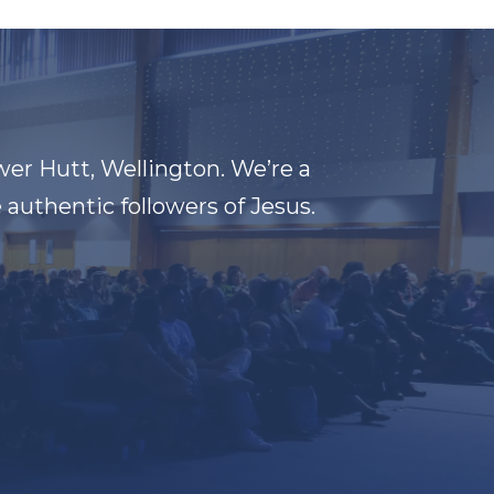
wer Hutt, Wellington. We’re a
authentic followers of Jesus.