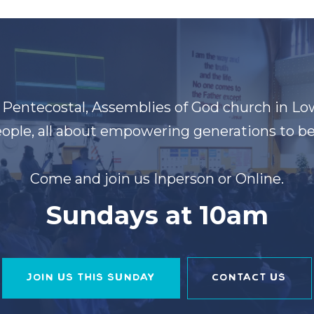
t Pentecostal, Assemblies of God church in Lo
ople, all about empowering generations to be 
Come and join us Inperson or Online.
Sundays at 10am
JOIN US THIS SUNDAY
CONTACT US