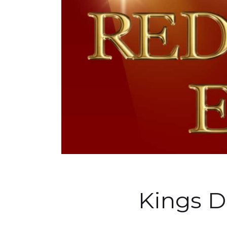
Kings 