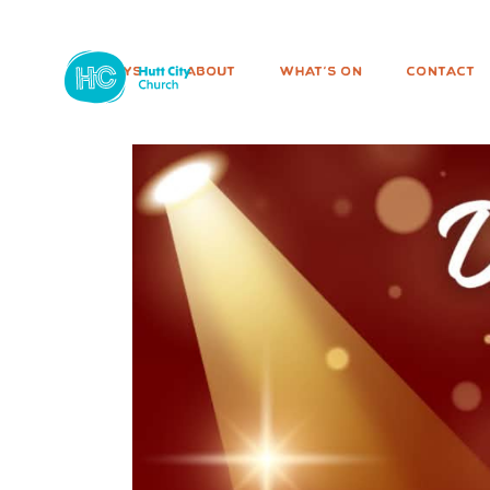
SUNDAYS
ABOUT
WHAT'S ON
CONTACT