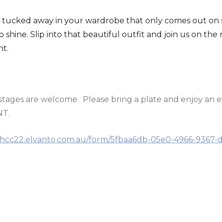
 tucked away in your wardrobe that only comes out on s
 shine. Slip into that beautiful outfit and join us on the
nt.
d stages are welcome. Please bring a plate and enjoy an 
NT.
//hcc22.elvanto.com.au/form/5fbaa6db-05e0-4966-9367-