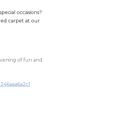
pecial occasions?
 red carpet at our
evening of fun and
d246aaa6a2c1