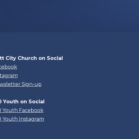
tt City Church on Social
cebook
stagram
wsletter Sign-up
0 Youth on Social
0 Youth Facebook
0 Youth Instagram