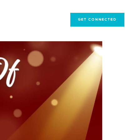
GET CONNECTED