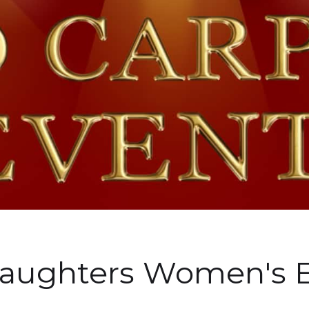
Daughters Women's 