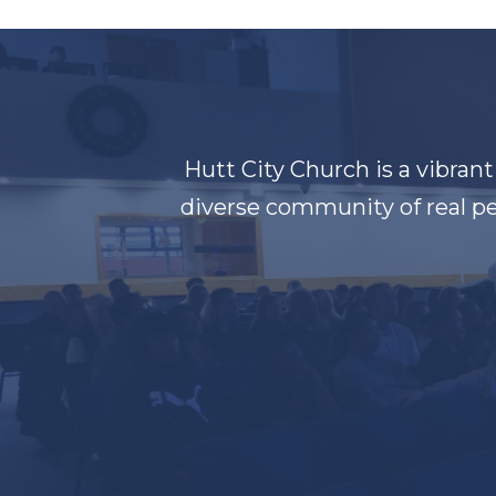
Hutt City Church is a vibran
diverse community of real pe